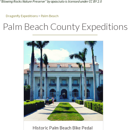
“Blowing Rocks Nature Preserve” by
apasciuto
is licensed under
CC BY 2.0
Dragonfly Expeditions
>
Palm Beach
Palm Beach County Expeditions
Historic Palm Beach Bike Pedal