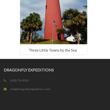
Three Little Towns by the Sea
DRAGONFLY EXPEDITIONS
(305) 774-9019
info@dragonflyexpeditions.com