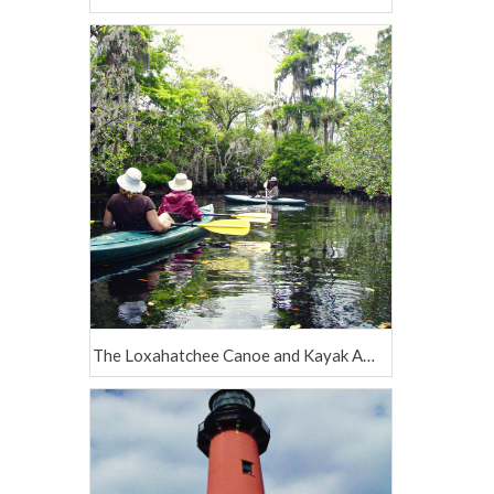
The Loxahatchee Canoe and Kayak Adventure