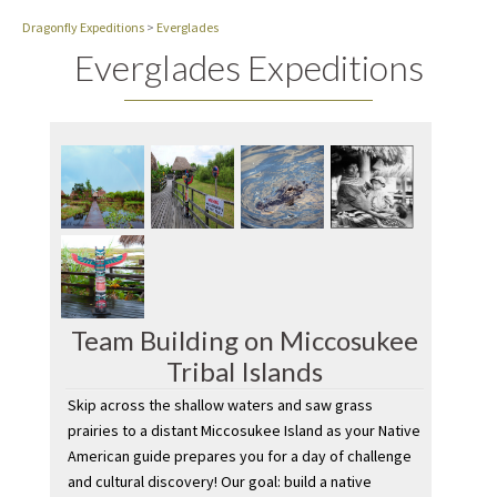
Dragonfly Expeditions
>
Everglades
Everglades Expeditions
Team Building on Miccosukee
Tribal Islands
Skip across the shallow waters and saw grass
prairies to a distant Miccosukee Island as your Native
American guide prepares you for a day of challenge
and cultural discovery! Our goal: build a native