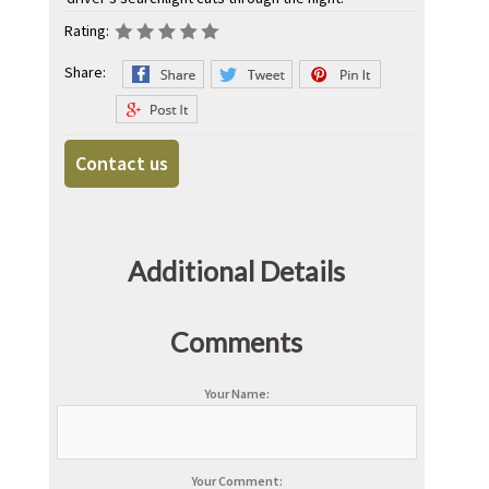
Rating:
Share:
Contact us
Additional Details
Comments
Your Name:
Your Comment: