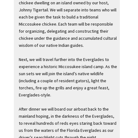
chickee dwelling on an island owned by our host,
Johnny Tigertail. We will separate into teams who will
each be given the task to build a traditional
Miccosukee chickee. Each team will be responsible
for organizing, delegating and constructing their
chickee under the guidance and accumulated cultural
wisdom of our native Indian guides.
Next, we will travel further into the Everglades to
experience a historic Miccosukee island camp. As the
sun sets we will join the island’s native wildlife
(including a couple of resident gators), light the
torches, fire up the grills and enjoy a great feast,
Everglades-style.
After dinner we will board our airboat back to the
mainland hoping, in the darkness of the Everglades,
to reveal hundreds of reds eyes staring back toward
us from the waters of the Florida Everglades as our
driver’s searchlight cuts through the night.