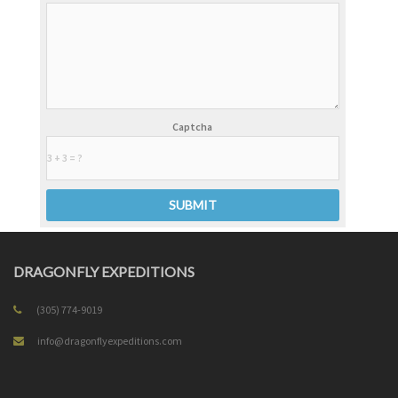
Captcha
DRAGONFLY EXPEDITIONS
(305) 774-9019
info@dragonflyexpeditions.com