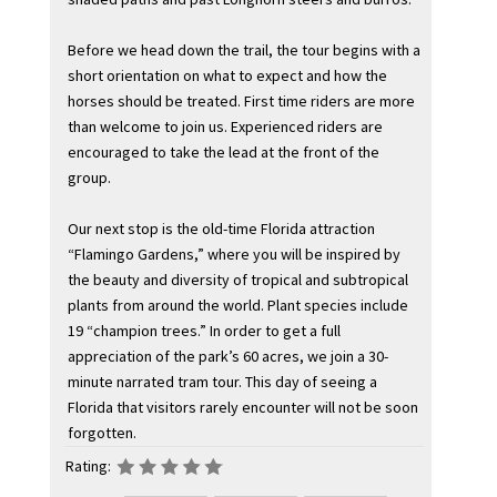
Before we head down the trail, the tour begins with a
short orientation on what to expect and how the
horses should be treated. First time riders are more
than welcome to join us. Experienced riders are
encouraged to take the lead at the front of the
group.
Our next stop is the old-time Florida attraction
“Flamingo Gardens,” where you will be inspired by
the beauty and diversity of tropical and subtropical
plants from around the world. Plant species include
19 “champion trees.” In order to get a full
appreciation of the park’s 60 acres, we join a 30-
minute narrated tram tour. This day of seeing a
Florida that visitors rarely encounter will not be soon
forgotten.
Rating: