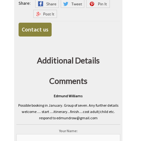
Share:
Contact us
Additional Details
Comments
Edmund Williams
Possible booking in January. Group of seven. Any further details
welcome .... start ....itinerary...finish....cost adult/child etc.
respond to edmundrow@gmail.com
Your Name: