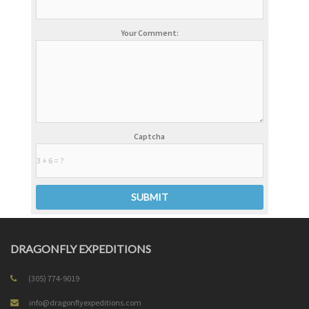
Your Comment:
Captcha
DRAGONFLY EXPEDITIONS
(305) 774-9019
info@dragonflyexpeditions.com