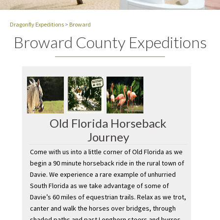
Dragonfly Expeditions
>
Broward
Broward County Expeditions
Old Florida Horseback
Journey
Come with us into a little corner of Old Florida as we
begin a 90 minute horseback ride in the rural town of
Davie. We experience a rare example of unhurried
South Florida as we take advantage of some of
Davie’s 60 miles of equestrian trails. Relax as we trot,
canter and walk the horses over bridges, through
shaded paths and past Longhorn steers and burros.